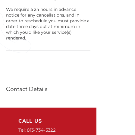
We require a 24 hours in advance
notice for any cancellations, and in
order to reschedule you must provide a
date three days out at minimum in
which you’d like your service(s)
rendered.
Contact Details
CALL US
Tel:
813-734-5322