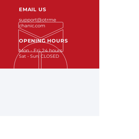
EMAIL US
support@otrme
chanic.com
OPENING HOURS
Mon - Fri: 24 hours
Sat - Sun: CLOSED
OVER 25 YEARS EXPERIENCE
Learn more about OTR
Mechanic Solutions
here
.
A FEW SERVICES WE
OFFER
- Mechanics
- Car Checks