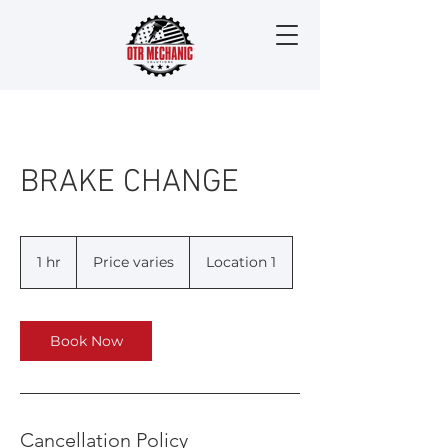
BRAKE CHANGE
Price
varies
1 hr
1
Price varies
Location 1
h
Book Now
Cancellation Policy